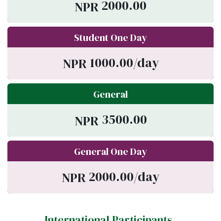
2000.00
NPR
Student One Day
1000.00/day
NPR
General
3500.00
NPR
General One Day
2000.00/day
NPR
International Participants