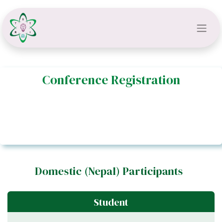
Conference Registration​​
Domestic (Nepal) Participants
Student