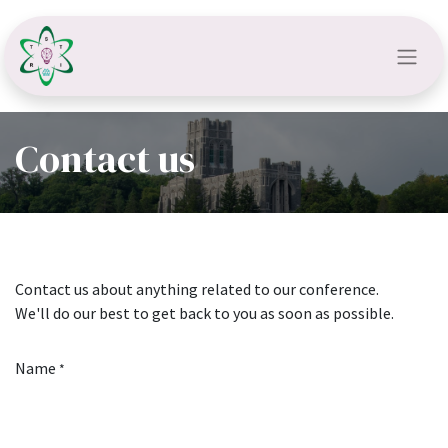
Contact us
Contact us about anything related to our conference.
We'll do our best to get back to you as soon as possible.
Name
*