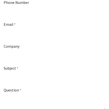
Phone Number
Email
*
Company
Subject
*
Question
*