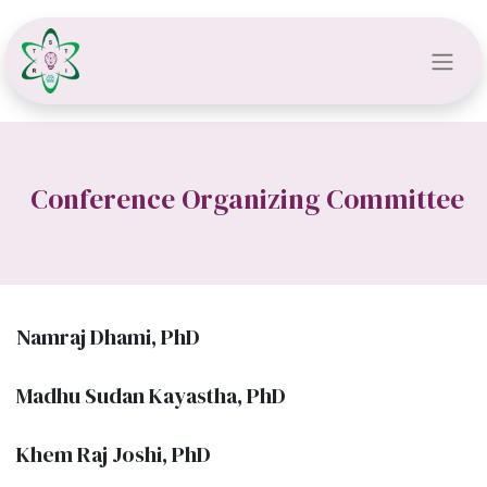
Conference Organizing Committee
Namraj Dhami, PhD
Madhu Sudan Kayastha, PhD
Khem Raj Joshi, PhD