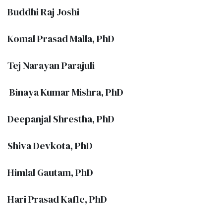
Buddhi Raj Joshi
Komal Prasad Malla, PhD
Tej Narayan Parajuli
Binaya Kumar Mishra, PhD
Deepanjal Shrestha, PhD
Shiva Devkota, PhD
Himlal Gautam, PhD
Hari Prasad Kafle, PhD