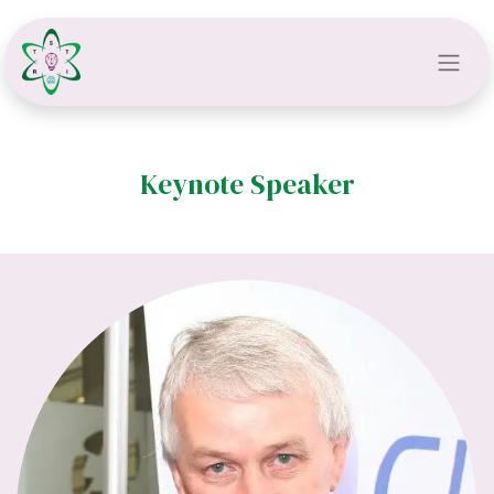
Keynote Speaker