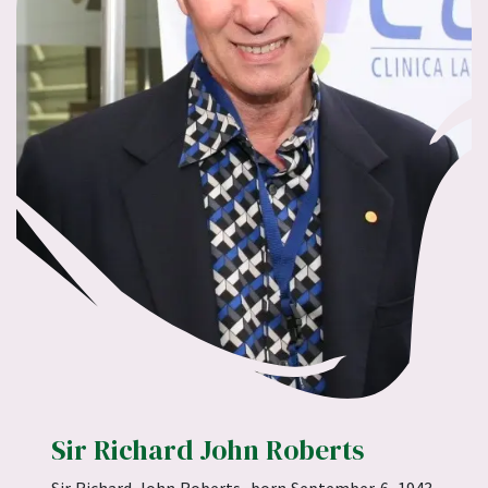
Sir Richard John Roberts